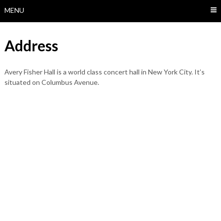
MENU
Address
Avery Fisher Hall is a world class concert hall in New York City. It’s
situated on Columbus Avenue.