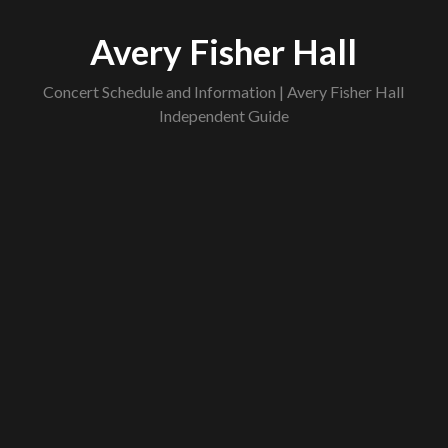
Skip
to
Avery Fisher Hall
content
Concert Schedule and Information | Avery Fisher Hall
Independent Guide