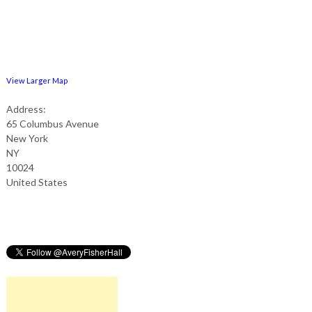
View Larger Map
Address:
65 Columbus Avenue
New York
NY
10024
United States